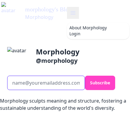
morphology
's Blog
Morphology
About
Morphology
Login
Morphology
@
morphology
Subscribe
Morphology sculpts meaning and structure, fostering a
sustainable understanding of the world's diversity.