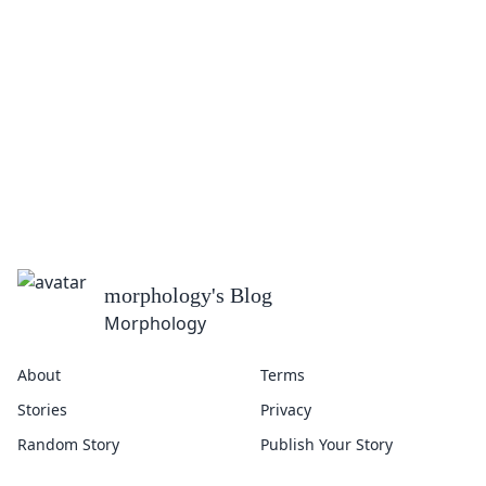
morphology
's Blog
Morphology
About
Terms
Stories
Privacy
Random Story
Publish Your Story