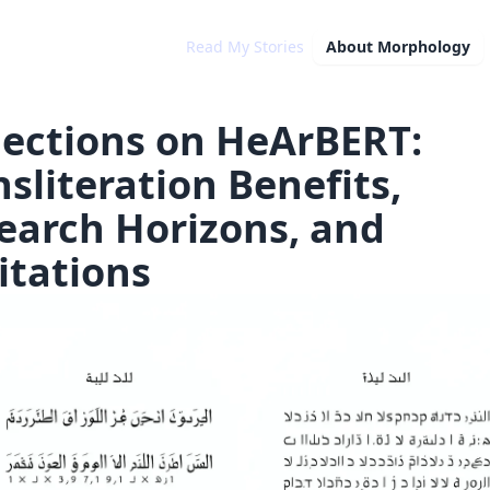
Read My Stories
About
Morphology
lections on HeArBERT:
nsliteration Benefits,
earch Horizons, and
itations