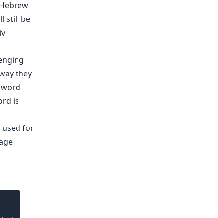
a Hebrew
 still be
iv
lenging
 way they
c word
ord is
e used for
uage