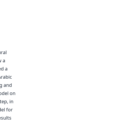
ral
w a
ed a
Arabic
ng and
odel on
tep, in
el for
sults