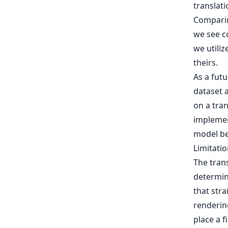
translati
Comparin
we see co
we utiliz
theirs.
As a fut
dataset a
on a tran
implemen
model be
Limitati
The tran
determini
that str
renderin
place a f