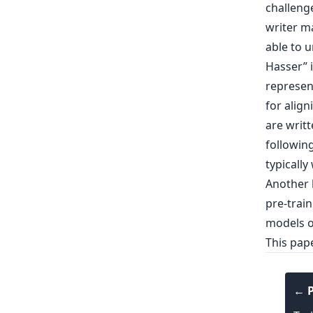
challeng
writer ma
able to 
Hasser” i
represen
for align
are writ
following
typically
Another l
pre-trai
models o
This pap
← P