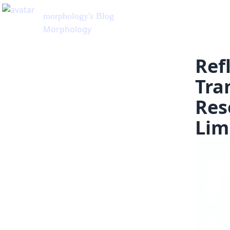
morphology
's Blog
Morphology
Ref
Tra
Res
Lim