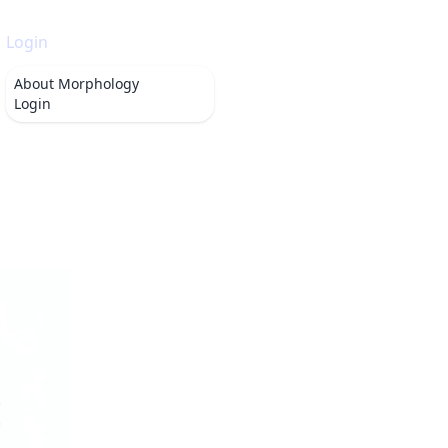
Login
About
Morphology
Login