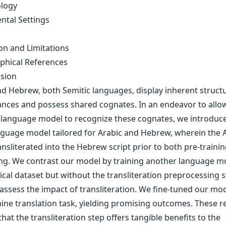
logy
ntal Settings
on and Limitations
aphical References
usion
nd Hebrew, both Semitic languages, display inherent structu
nces and possess shared cognates. In an endeavor to allo
l language model to recognize these cognates, we introduc
nguage model tailored for Arabic and Hebrew, wherein the 
ransliterated into the Hebrew script prior to both pre-traini
ing. We contrast our model by training another language m
ical dataset but without the transliteration preprocessing s
assess the impact of transliteration. We fine-tuned our mod
ine translation task, yielding promising outcomes. These re
hat the transliteration step offers tangible benefits to the