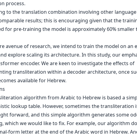
on process.
g to the translation combination involving other language
mparable results; this is encouraging given that the traini
ed for pre-training the model is approximately 60% smaller
ure avenue of research, we intend to train the model on an
nd explore scaling its architecture. In this study, our emph
sformer encoder. We are keen to investigate the effects of
ting transliteration within a decoder architecture, once su
comes available for Hebrew.
ons
sliteration algorithm from Arabic to Hebrew is based a simp
stic lookup table. However, sometimes the transliteration i
aight forward, and this simple algorithm generates some od
g, which we would like to fix. For example, our algorithm d
inal-form letter at the end of the Arabic word in Hebrew. A