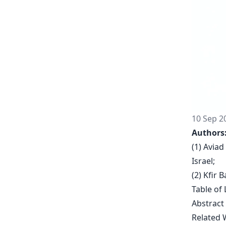
10 Sep 2
Authors
(1) Aviad
Israel;
(2) Kfir 
Table of 
Abstract
Related 