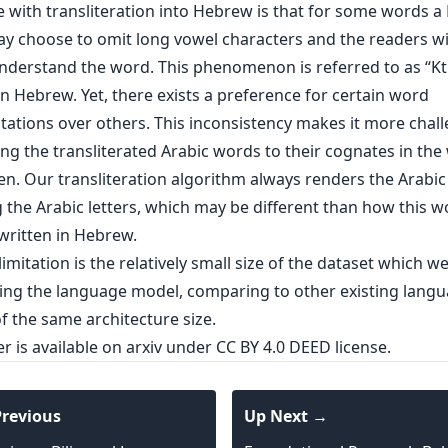
e with transliteration into Hebrew is that for some words 
y choose to omit long vowel characters and the readers will
understand the word. This phenomenon is referred to as “Kt
n Hebrew. Yet, there exists a preference for certain word
tations over others. This inconsistency makes it more chal
ing the transliterated Arabic words to their cognates in the
ten. Our transliteration algorithm always renders the Arabi
 the Arabic letters, which may be different than how this w
 written in Hebrew.
imitation is the relatively small size of the dataset which w
ning the language model, comparing to other existing lang
f the same architecture size.
er is
available on arxiv
under CC BY 4.0 DEED license.
revious
Up Next →