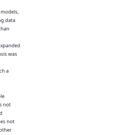
 models,
ng data
 than
 expanded
asis was
ch a
le
s not
d
oes not
nother