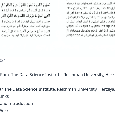
024
:
 Rom, The Data Science Institute, Reichman University, Herzl
Bar, The Data Science Institute, Reichman University, Herzliya,
Links
 and Introduction
Work