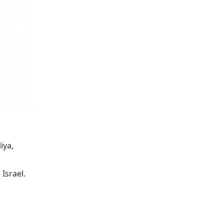
iya,
 Israel.