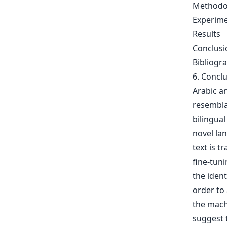
Methodo
Experime
Results
Conclusi
Bibliogr
6. Concl
Arabic a
resembla
bilingua
novel la
text is t
fine-tun
the ident
order to 
the mach
suggest t